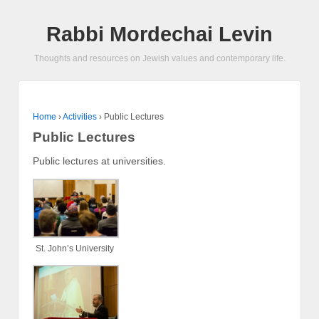
Rabbi Mordechai Levin
Thoughts and resources on Jewish values and contemporary life.
Home
›
Activities
›
Public Lectures
Public Lectures
Public lectures at universities.
St. John’s University