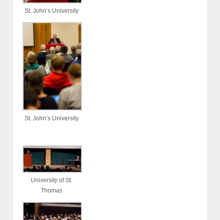
St. John’s University
St. John’s University
University of St.
Thomas