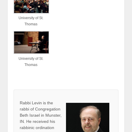
University of St.
Thomas
University of St.
Thomas
Rabbi Levin
is the
rabbi of Congregation
Beth Israel in Munster,
IN. He received his
rabbinic ordination