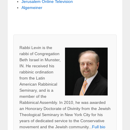
Jerusalem Online Television
Algemeiner
Rabbi Levin
is the
rabbi of Congregation
Beth Israel in Munster,
IN. He received his
rabbinic ordination
from the Latin
American Rabbinical
Seminary, and is a
member of the
Rabbinical Assembly. In 2010, he was awarded
an Honorary Doctorate of Divinity from the Jewish
Theological Seminary in New York City for his
years of dedicated service to the Conservative
movement and the Jewish community...
Full bio