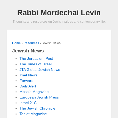
Rabbi Mordechai Levin
Thoughts and resources on Jewish values and contemporary life.
Home
›
Resources
›
Jewish News
Jewish News
The Jerusalem Post
The Times of Israel
JTA Global Jewish News
Ynet News
Forward
Daily Alert
Mosaic Magazine
European Jewish Press
Israel 21C
The Jewish Chronicle
Tablet Magazine