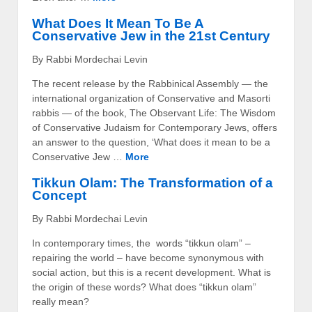
What Does It Mean To Be A
Conservative Jew in the 21st Century
By Rabbi Mordechai Levin
The recent release by the Rabbinical Assembly — the
international organization of Conservative and Masorti
rabbis — of the book, The Observant Life: The Wisdom
of Conservative Judaism for Contemporary Jews, offers
an answer to the question, ‘What does it mean to be a
Conservative Jew …
More
Tikkun Olam: The Transformation of a
Concept
By Rabbi Mordechai Levin
In contemporary times, the words “tikkun olam” –
repairing the world – have become synonymous with
social action, but this is a recent development. What is
the origin of these words? What does “tikkun olam”
really mean?