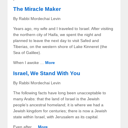
The Miracle Maker
By Rabbi Mordechai Levin
Years ago, my wife and I traveled to Israel. After visiting
the northern city of Haifa, we spent the night and
planned to leave the next day to visit Safed and
Tiberias, on the western shore of Lake Kinneret (the
Sea of Galilee).
When I awoke …
More
Israel, We Stand With You
By Rabbi Mordechai Levin
The following facts have long been unacceptable to
many Arabs: that the land of Israel is the Jewish
people’s ancestral homeland; it is where we had a
Jewish kingdom for centuries; there is now a Jewish
state within Israel, with Jerusalem as its capital.
Even after …
More