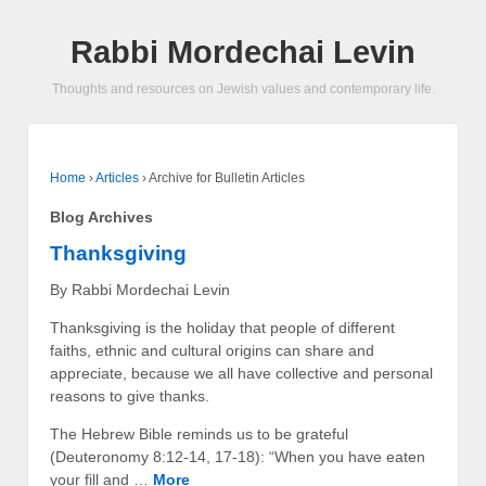
Rabbi Mordechai Levin
Thoughts and resources on Jewish values and contemporary life.
Home
›
Articles
›
Archive for Bulletin Articles
Blog Archives
Thanksgiving
By Rabbi Mordechai Levin
Thanksgiving is the holiday that people of different
faiths, ethnic and cultural origins can share and
appreciate, because we all have collective and personal
reasons to give thanks.
The Hebrew Bible reminds us to be grateful
(Deuteronomy 8:12-14, 17-18): “When you have eaten
your fill and …
More