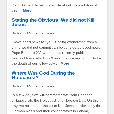
Rabbi Gilbert Rosenthal wrote about the evolution of
this …
More
Stating the Obvious: We did not Kill
Jesus
By Rabbi Mordechai Levin
I have good news for you, if being exonerated from a
crime we did not commit can be considered good news.
Pope Benedict XVI wrote in his recently-published book,
Jesus of Nazareth: Holy Week, that we are not guilty for
the death of our fellow Jew …
More
Where Was God During the
Holocaust?
By Rabbi Mordechai Levin
In a few days we will commemorate Yom Hashoah
v’Hagevurah, the Holocaust and Heroism Day. On this
day, we remember the six million Jews murdered by the
German Nazis and their collaborators in Poland,