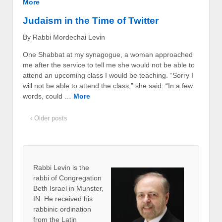
More
Judaism in the Time of Twitter
By Rabbi Mordechai Levin
One Shabbat at my synagogue, a woman approached
me after the service to tell me she would not be able to
attend an upcoming class I would be teaching. “Sorry I
will not be able to attend the class,” she said. “In a few
words, could …
More
‹ Older posts
Rabbi Levin
is the
rabbi of Congregation
Beth Israel in Munster,
IN. He received his
rabbinic ordination
from the Latin