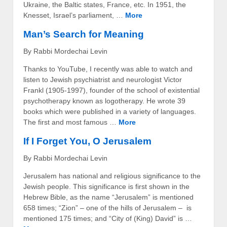
Ukraine, the Baltic states, France, etc. In 1951, the
Knesset, Israel’s parliament, …
More
Man’s Search for Meaning
By Rabbi Mordechai Levin
Thanks to YouTube, I recently was able to watch and
listen to Jewish psychiatrist and neurologist Victor
Frankl (1905-1997), founder of the school of existential
psychotherapy known as logotherapy. He wrote 39
books which were published in a variety of languages.
The first and most famous …
More
If I Forget You, O Jerusalem
By Rabbi Mordechai Levin
Jerusalem has national and religious significance to the
Jewish people. This significance is first shown in the
Hebrew Bible, as the name “Jerusalem” is mentioned
658 times; “Zion” – one of the hills of Jerusalem – is
mentioned 175 times; and “City of (King) David” is …