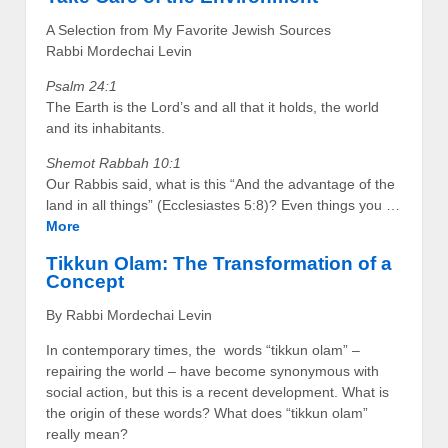
A Selection from My Favorite Jewish Sources
Rabbi Mordechai Levin
Psalm 24:1
The Earth is the Lord’s and all that it holds, the world
and its inhabitants.
Shemot Rabbah 10:1
Our Rabbis said, what is this “And the advantage of the
land in all things” (Ecclesiastes 5:8)? Even things you …
More
Tikkun Olam: The Transformation of a
Concept
By Rabbi Mordechai Levin
In contemporary times, the words “tikkun olam” –
repairing the world – have become synonymous with
social action, but this is a recent development. What is
the origin of these words? What does “tikkun olam”
really mean?