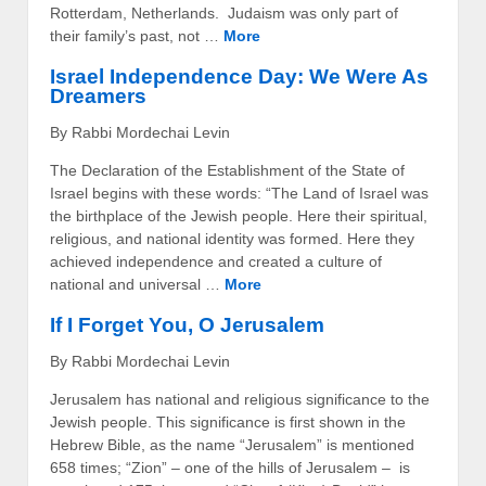
Rotterdam, Netherlands. Judaism was only part of
their family’s past, not …
More
Israel Independence Day: We Were As
Dreamers
By Rabbi Mordechai Levin
The Declaration of the Establishment of the State of
Israel begins with these words: “The Land of Israel was
the birthplace of the Jewish people. Here their spiritual,
religious, and national identity was formed. Here they
achieved independence and created a culture of
national and universal …
More
If I Forget You, O Jerusalem
By Rabbi Mordechai Levin
Jerusalem has national and religious significance to the
Jewish people. This significance is first shown in the
Hebrew Bible, as the name “Jerusalem” is mentioned
658 times; “Zion” – one of the hills of Jerusalem – is