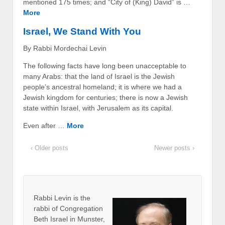
mentioned 175 times; and “City of (King) David” is …
More
Israel, We Stand With You
By Rabbi Mordechai Levin
The following facts have long been unacceptable to
many Arabs: that the land of Israel is the Jewish
people’s ancestral homeland; it is where we had a
Jewish kingdom for centuries; there is now a Jewish
state within Israel, with Jerusalem as its capital.
Even after …
More
‹ Older posts
Newer posts ›
Rabbi Levin
is the
rabbi of Congregation
Beth Israel in Munster,