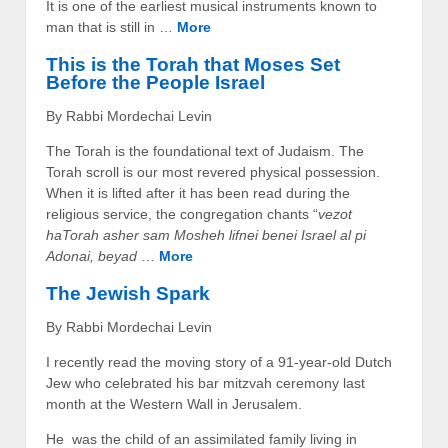
It is one of the earliest musical instruments known to
man that is still in …
More
This is the Torah that Moses Set
Before the People Israel
By Rabbi Mordechai Levin
The Torah is the foundational text of Judaism. The
Torah scroll is our most revered physical possession.
When it is lifted after it has been read during the
religious service, the congregation chants “
vezot
haTorah asher sam Mosheh lifnei benei Israel al pi
Adonai, beyad
…
More
The Jewish Spark
By Rabbi Mordechai Levin
I recently read the moving story of a 91-year-old Dutch
Jew who celebrated his bar mitzvah ceremony last
month at the Western Wall in Jerusalem.
He was the child of an assimilated family living in