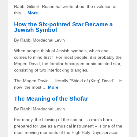
Rabbi Gilbert Rosenthal wrote about the evolution of
this …
More
How the Six-pointed Star Became a
Jewish Symbol
By Rabbi Mordechai Levin
When people think of Jewish symbols, which one
comes to mind first? For most people, it is probably the
Magen David, the familiar hexagram or six-pointed star,
consisting of two interlocking triangles.
The Magen David – literally “Shield of (King) David” – is
now the most …
More
The Meaning of the Shofar
By Rabbi Mordechai Levin
For many, the blowing of the shofar – a ram’s horn
prepared for use as a musical instrument – is one of the
most moving moments of the High Holy Days services.