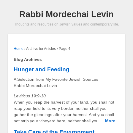
Rabbi Mordechai Levin
Thoughts and resources on Jewish values and contemporary life.
Home
›
Archive for Articles
›
Page 4
Blog Archives
Hunger and Feeding
A Selection from My Favorite Jewish Sources
Rabbi Mordechai Levin
Leviticus 19:9-10
When you reap the harvest of your land, you shall not
reap your field to its very border, neither shall you
gather the gleanings after your harvest. And you shall
not strip your vineyard bare, neither shall you …
More
Take Care of the Environment