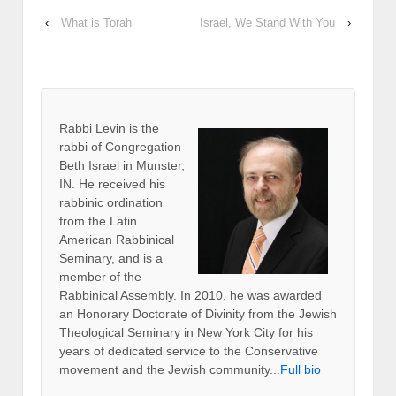
‹
What is Torah
Israel, We Stand With You
›
Rabbi Levin
is the
rabbi of Congregation
Beth Israel in Munster,
IN. He received his
rabbinic ordination
from the Latin
American Rabbinical
Seminary, and is a
member of the
Rabbinical Assembly. In 2010, he was awarded
an Honorary Doctorate of Divinity from the Jewish
Theological Seminary in New York City for his
years of dedicated service to the Conservative
movement and the Jewish community...
Full bio