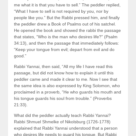
me what it is that you have to sell.” The peddler replied,
“What I have to sell is not required by you, nor by
people like you.” But the Rabbi pressed him, and finally
the peddler drew a Book of Psalms out of his satchel.
He opened the book and showed the rabbi the passage
that states, “Who is the man who desires life?” (Psalm
34:13), and then the passage that immediately follows:
“Keep your tongue from evil; depart from evil and do
good.”
Rabbi Yannai, then said, “All my life I have read this
passage, but did not know how to explain it until this
peddler came and made it clear to me. Now I see that
the same idea is also expressed by King Solomon, who
proclaimed in a proverb, “He who guards his mouth and
his tongue guards his soul from trouble.” (Proverbs
21:33).
What did the peddler actually teach Rabbi Yannai?
Rabbi Shmuel Shmelke of Nikolsburg (1726-1778)
explained that Rabbi Yannai understood that a person
who desires life needs to guard his tongue. But Rabbi