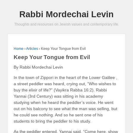
Rabbi Mordechai Levin
Thoughts and resources on Jewish values and contemporary life.
Home
›
Articles
›
Keep Your Tongue from Evil
Keep Your Tongue from Evil
By Rabbi Mordechai Levin
In the town of Zippori in the heart of the Lower Galilee ,
a street peddler was heard, crying out, “Who wishes to
buy the elixir of life?” (Vayikra Rabba 16:2). Rabbi
Yannai (3rd Century) was sitting in his academy
studying when he heard the peddler’s voice. He went
out on his balcony to see what the man was selling, but
he could see nothing. And so he sent one of his
students to bring the peddler to his study.
As the peddler entered, Yannai said, “Come here, show