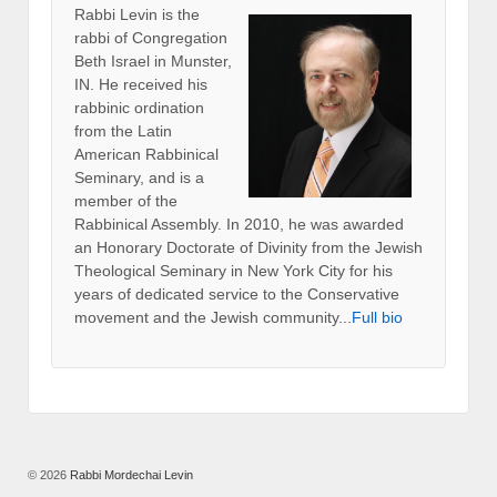
Rabbi Levin
is the
rabbi of Congregation
Beth Israel in Munster,
IN. He received his
rabbinic ordination
from the Latin
American Rabbinical
Seminary, and is a
member of the
Rabbinical Assembly. In 2010, he was awarded
an Honorary Doctorate of Divinity from the Jewish
Theological Seminary in New York City for his
years of dedicated service to the Conservative
movement and the Jewish community...
Full bio
© 2026
Rabbi Mordechai Levin