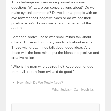
This challenge involves asking ourselves some
questions. What are our conversations about? Do we
make cynical comments? Do we look at people with an
eye towards their negative sides or do we see their
positive sides? Do we give others the benefit of the
doubt?
Someone wrote: Those with small minds talk about
others. Those with ordinary minds talk about events.
Those with great minds talk about good ideas. And
those with the best minds put the ideas into positive and
creative action.
“Who is the man who desires life? Keep your tongue
from evil; depart from evil and do good.”
‹
How Much Do We Really Need?
What Judaism Can Teach Us
›