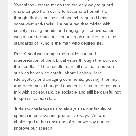
Yannai took that to mean that the only way to guard
one’s tongue from evil is to become a hermit. He
thought that cleanliness of speech required being
somewhat anti-social. He believed that mixing with
society, having friends and engaging in conversation,
was a sure formula for not being able to live up to the
standards of “Who is the man who desires life.”
Rav Yannai was taught the real lesson and
interpretation of the biblical verse through the words of
the peddler. “If the peddler can tell me that a person
such as he can be careful about Lashon Hara
(derogatory or damaging comments, gossip), then my
approach must change. I now realize that a person can
mix with society, talk, be sociable and still be careful not
to speak
Lashon Hara
.”
Judaism challenges us to always use our faculty of
speech in positive and productive ways. We are
challenged to be conscious of what we say and to
improve our speech.