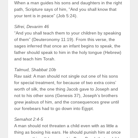
When a man guides his sons and daughters in the right
path, Scripture says of him, “And you shall know that
your tent is in peace” (Job 5:24).
Sifrei, Devarim 46
“And you shall teach them to your children by speaking
of them” (Deuteronomy 11:19). From this verse, the
sages inferred that once an infant begins to speak, the
father should speak to him in the holy tongue (Hebrew)
and teach him Torah.
Talmud, Shabbat 10b
Rav said: A man should not single out one of his sons
for special treatment, for because of two extra coins’
worth of silk, the one thing Jacob gave to Joseph and
not to his other sons (Genesis 37), Joseph’s brothers
grew jealous of him, and the consequences grew until
our forebears had to go down into Egypt.
Semahot 2:4-5
A man should not threaten a child even with as little a
thing as boxing his ears. He should punish him at once