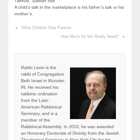
Talmud, Sukkah 56b
A child’s talk in the marketplace is his father’s talk or his
mother’s.
‹
What Children Owe Parents
How Much Do We Really Need?
›
Rabbi Levin
is the
rabbi of Congregation
Beth Israel in Munster,
IN. He received his
rabbinic ordination
from the Latin
American Rabbinical
Seminary, and is a
member of the
Rabbinical Assembly. In 2010, he was awarded
an Honorary Doctorate of Divinity from the Jewish
Theological Seminary in New York City for his