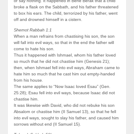
or say nothing. It happened in Bene Berak that a child
broke a flask on the Sabbath, and his father threatened
to box his ears. The child, terrorized by his father, went
off and drowned himself in a cistern.
Shemot Rabbah 1:1
When a man refrains from chastising his son, the son
will fall into evil ways, so that in the end the father will
come to hate his son.
Thus it happened with Ishmael, whom his father loved
so much that he did not chastise him (Genesis 21);
then, when Ishmael fell into evil ways, Abraham came to
hate him so much that he cast him out empty-handed
from his house.
The same applies to “Now Isaac loved Esau” (Gen.
25:28); Esau fell into evil ways, because Isaac did not
chastise him.
It was likewise with David, who did not rebuke his son
Absalom or chastise him (II Samuel 13), so that he fell
into evil ways, sought to slay his father, and caused him
sorrows without end (II Samuel 15).