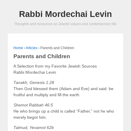
Rabbi Mordechai Levin
Thoughts and resources on Jewish values and contemporary life.
Home
›
Articles
›
Parents and Children
Parents and Children
A Selection from my Favorite Jewish Sources
Rabbi Mordechai Levin
Tanakh, Genesis 1:28
Then God blessed them (Adam and Eve) and said: be
fruitful and multiply and fill the earth.
Shemot Rabbah 46:5
He who brings up a child is called “Father,” not he who
merely begot him.
Talmud, Yevamot 62b