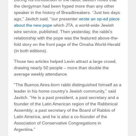
the clergyman had been hyped more than any other
speaker in the history of Breadbreakers. “Just two days
ago,” Javitch said, “our presenter
wrote an op-ed piece
about the new pope
which JTA, a world-wide Jewish
wire service, published. Then yesterday, the rabbi’s
relationship with the pope was the featured above-the-
fold story on the front page of the Omaha World-Herald
(in both editions).
Those two articles helped Levin attract a large crowd,
drawing nearly 50 people – more than double the
average weekly attendance.
“The Buenos Aires-born rabbi distinguished himself as a
leader in his home country’s Jewish community,” said
Javitch. “He is a past president, a past secretary and a
founder of the Latin American region of the Rabbinical
Assembly; a past secretary of the Board of Rabbis of
Latin America, and he is also a co-founder of the
Association of Conservative Congregations in
Argentina.”