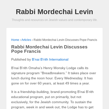
Rabbi Mordechai Levin
Thoughts and resources on Jewish values and contemporary life.
Home
›
Articles
›
Rabbi Mordechai Levin Discusses Pope Francis
Rabbi Mordechai Levin Discusses
Pope Francis
Published by
B’nai B’rith International
B’nai B’rith Omaha’s Henry Monsky Lodge calls its
signature program “Breadbreakers.” It takes place over
lunch during the noon hour. Every Wednesday. It has
gone on for over 60 years, at least 49 times a year.
It is a friendship-building, brand-promoting B’nai B’rith
educational program, put on primarily, but not
exclusively, for the Jewish community. To sustain the
program, week in and week out, the Lodge has to get