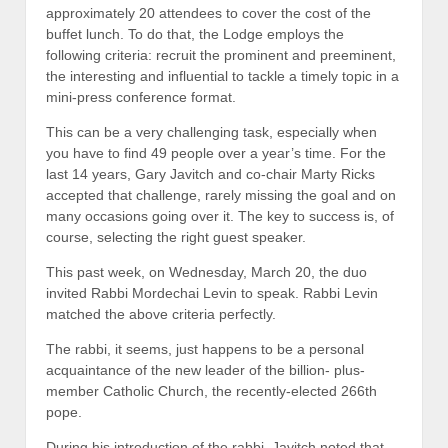
approximately 20 attendees to cover the cost of the
buffet lunch. To do that, the Lodge employs the
following criteria: recruit the prominent and preeminent,
the interesting and influential to tackle a timely topic in a
mini-press conference format.
This can be a very challenging task, especially when
you have to find 49 people over a year’s time. For the
last 14 years, Gary Javitch and co-chair Marty Ricks
accepted that challenge, rarely missing the goal and on
many occasions going over it. The key to success is, of
course, selecting the right guest speaker.
This past week, on Wednesday, March 20, the duo
invited Rabbi Mordechai Levin to speak. Rabbi Levin
matched the above criteria perfectly.
The rabbi, it seems, just happens to be a personal
acquaintance of the new leader of the billion- plus-
member Catholic Church, the recently-elected 266th
pope.
During his introduction of the rabbi, Javitch noted that