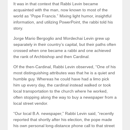
It was in that context that Rabbi Levin became
acquainted with the man, now known to most of the
world as “Pope Francis.” Mixing light humor, insightful
information, and utilizing PowerPoint, the rabbi told his
story.
Jorge Mario Bergoglio and Mordechai Levin grew up
separately in their country’s capital, but their paths often
crossed when one became a rabbi and one achieved
the rank of Archbishop and then Cardinal.
Of the then-Cardinal, Rabbi Levin observed, “One of his
most distinguishing attributes was that he is a quiet and
humble guy. Whereas he could have had a limo pick
him up every day, the cardinal instead walked or took
local transportation to the church where he worked,
often stopping along the way to buy a newspaper from a
local street vendor.
“Our local B.A. newspaper,” Rabbi Levin said, “recently
reported that shortly after his election, the pope made
his own personal long-distance phone call to that street