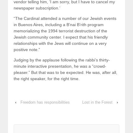
vendor telling him, ‘I am sorry, but I have to cancel my
newspaper subscription.’
“The Cardinal attended a number of our Jewish events
in Buenos Aires, including a B’nai B’rith program
memorializing the 1994 terrorist destruction of the
Jewish community center. I expect that his friendly
relationships with the Jews will continue on a very
positive note.”
Judging by the applause following the rabbi’s thirty-
minute interactive presentation, he was a “crowd-
pleaser.” But that was to be expected. He was, after all,
the right speaker, for the right time.
‹
Freedom has responsibilities
Lost in the Forest
›