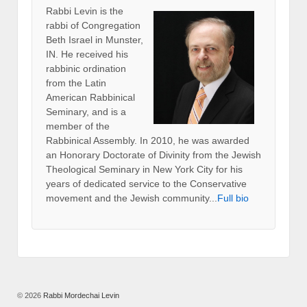
Rabbi Levin
is the
rabbi of Congregation
Beth Israel in Munster,
IN. He received his
rabbinic ordination
from the Latin
American Rabbinical
Seminary, and is a
member of the
Rabbinical Assembly. In 2010, he was awarded
an Honorary Doctorate of Divinity from the Jewish
Theological Seminary in New York City for his
years of dedicated service to the Conservative
movement and the Jewish community...
Full bio
© 2026
Rabbi Mordechai Levin