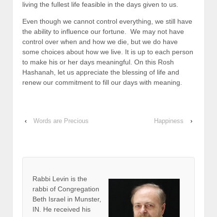
living the fullest life feasible in the days given to us.
Even though we cannot control everything, we still have
the ability to influence our fortune. We may not have
control over when and how we die, but we do have
some choices about how we live. It is up to each person
to make his or her days meaningful. On this Rosh
Hashanah, let us appreciate the blessing of life and
renew our commitment to fill our days with meaning.
‹
Words are Precious
Happiness
›
Rabbi Levin
is the
rabbi of Congregation
Beth Israel in Munster,
IN. He received his