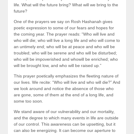
life. What will the future bring? What will we bring to the
future?
One of the prayers we say on Rosh Hashanah gives
poetic expression to some of our fears and hopes for
the coming year. The prayer reads: “Who will live and
who will die; who will live a long life and who will come to
an untimely end; who will be at peace and who will be
troubled; who will be serene and who will be disturbed;
who will be impoverished and whowill be enriched; who
will be brought low, and who will be raised up.”
This prayer poetically emphasizes the fleeting nature of
our lives. We recite: “Who will live and who will die?” And
we look around and notice the absence of those who
are gone, some of them at the end of a long life, and
some too soon.
We stand aware of our vulnerability and our mortality,
and the degree to which many events in life are outside
of our control. This awareness can be upsetting, but it
can also be energizing. It can become our aperture to