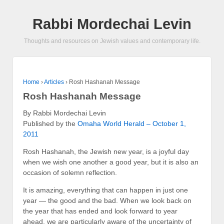
Rabbi Mordechai Levin
Thoughts and resources on Jewish values and contemporary life.
Home
›
Articles
›
Rosh Hashanah Message
Rosh Hashanah Message
By Rabbi Mordechai Levin
Published by the
Omaha World Herald – October 1,
2011
Rosh Hashanah, the Jewish new year, is a joyful day
when we wish one another a good year, but it is also an
occasion of solemn reflection.
It is amazing, everything that can happen in just one
year — the good and the bad. When we look back on
the year that has ended and look forward to year
ahead, we are particularly aware of the uncertainty of