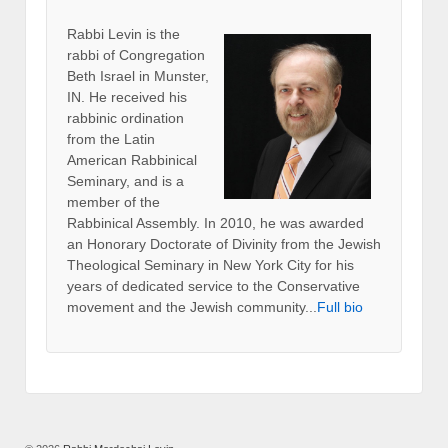
Rabbi Levin
is the
rabbi of Congregation
Beth Israel in Munster,
IN. He received his
rabbinic ordination
from the Latin
American Rabbinical
Seminary, and is a
member of the
Rabbinical Assembly. In 2010, he was awarded
an Honorary Doctorate of Divinity from the Jewish
Theological Seminary in New York City for his
years of dedicated service to the Conservative
movement and the Jewish community...
Full bio