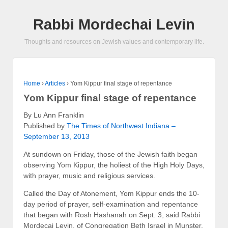
Rabbi Mordechai Levin
Thoughts and resources on Jewish values and contemporary life.
Home
›
Articles
›
Yom Kippur final stage of repentance
Yom Kippur final stage of repentance
By Lu Ann Franklin
Published by
The Times of Northwest Indiana –
September 13, 2013
At sundown on Friday, those of the Jewish faith began
observing Yom Kippur, the holiest of the High Holy Days,
with prayer, music and religious services.
Called the Day of Atonement, Yom Kippur ends the 10-
day period of prayer, self-examination and repentance
that began with Rosh Hashanah on Sept. 3, said Rabbi
Mordecai Levin, of Congregation Beth Israel in Munster.