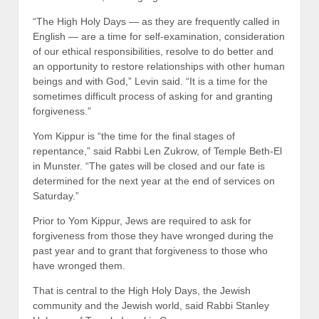
“The High Holy Days — as they are frequently called in
English — are a time for self-examination, consideration
of our ethical responsibilities, resolve to do better and
an opportunity to restore relationships with other human
beings and with God,” Levin said. “It is a time for the
sometimes difficult process of asking for and granting
forgiveness.”
Yom Kippur is “the time for the final stages of
repentance,” said Rabbi Len Zukrow, of Temple Beth-El
in Munster. “The gates will be closed and our fate is
determined for the next year at the end of services on
Saturday.”
Prior to Yom Kippur, Jews are required to ask for
forgiveness from those they have wronged during the
past year and to grant that forgiveness to those who
have wronged them.
That is central to the High Holy Days, the Jewish
community and the Jewish world, said Rabbi Stanley