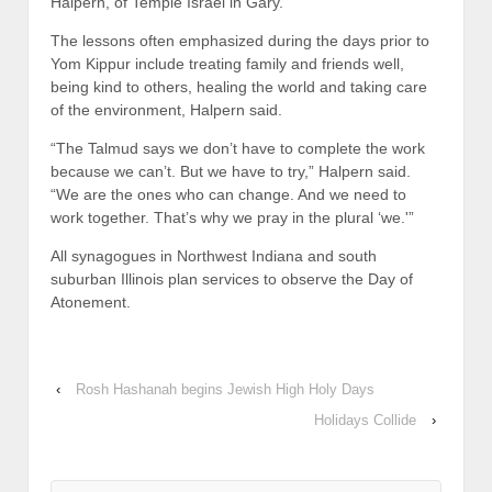
Halpern, of Temple Israel in Gary.
The lessons often emphasized during the days prior to
Yom Kippur include treating family and friends well,
being kind to others, healing the world and taking care
of the environment, Halpern said.
“The Talmud says we don’t have to complete the work
because we can’t. But we have to try,” Halpern said.
“We are the ones who can change. And we need to
work together. That’s why we pray in the plural ‘we.'”
All synagogues in Northwest Indiana and south
suburban Illinois plan services to observe the Day of
Atonement.
‹
Rosh Hashanah begins Jewish High Holy Days
Holidays Collide
›